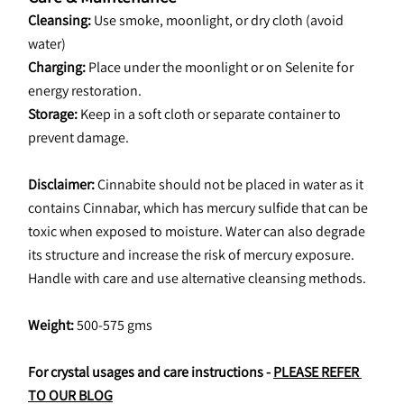
Cleansing:
 Use smoke, moonlight, or dry cloth (avoid 
water)
Charging:
 Place under the moonlight or on Selenite for 
energy restoration.
Storage:
 Keep in a soft cloth or separate container to 
prevent damage.
Disclaimer:
 Cinnabite should not be placed in water as it 
contains Cinnabar, which has mercury sulfide that can be 
toxic when exposed to moisture. Water can also degrade 
its structure and increase the risk of mercury exposure. 
Handle with care and use alternative cleansing methods.
Weight: 
500-575 gms
For crystal usages and care instructions - 
PLEASE REFER 
TO OUR BLOG