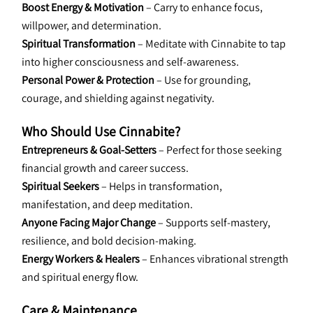
Boost Energy & Motivation
 – Carry to enhance focus, 
willpower, and determination.
Spiritual Transformation
 – Meditate with Cinnabite to tap 
into higher consciousness and self-awareness.
Personal Power & Protection
 – Use for grounding, 
courage, and shielding against negativity.
Who Should Use Cinnabite?
Entrepreneurs & Goal-Setters
 – Perfect for those seeking 
financial growth and career success.
Spiritual Seekers
 – Helps in transformation, 
manifestation, and deep meditation.
Anyone Facing Major Change
 – Supports self-mastery, 
resilience, and bold decision-making.
Energy Workers & Healers
 – Enhances vibrational strength 
and spiritual energy flow.
Care & Maintenance