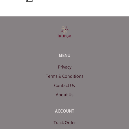
MENU
Privacy
Terms & Conditions
Contact Us
About Us
ACCOUNT
Track Order