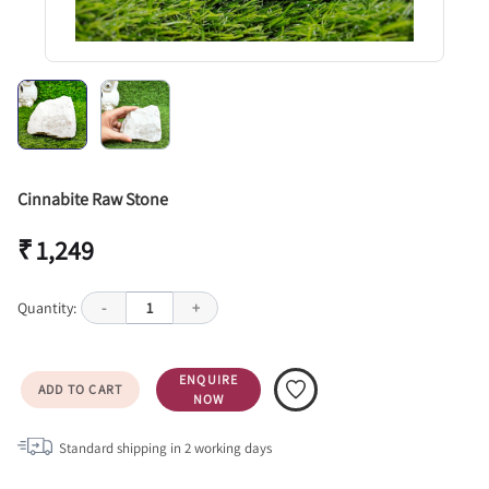
Cinnabite Raw Stone
₹ 1,249
Quantity:
-
1
+
ENQUIRE
ADD TO CART
NOW
Standard shipping in
2
working days