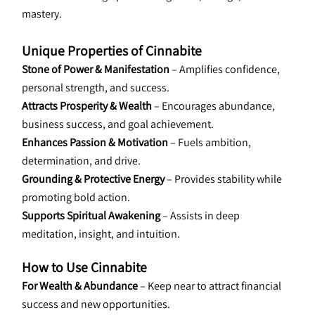
mastery.
Unique Properties of Cinnabite
Stone of Power & Manifestation
 – Amplifies confidence, 
personal strength, and success.
Attracts Prosperity & Wealth
 – Encourages abundance, 
business success, and goal achievement.
Enhances Passion & Motivation
 – Fuels ambition, 
determination, and drive.
Grounding & Protective Energy
 – Provides stability while 
promoting bold action.
Supports Spiritual Awakening
 – Assists in deep 
meditation, insight, and intuition.
How to Use Cinnabite
For Wealth & Abundance
 – Keep near to attract financial 
success and new opportunities.