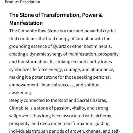
Product Description
The Stone of Transformation, Power & 
Manifestation
The Cinnabite Raw Stone is a rare and powerful crystal 
that combines the bold energy of Cinnabar with the 
grounding essence of Quartz or other host minerals, 
creating a dynamic synergy of manifestation, prosperity, 
and transformation. Its striking red and earthy tones 
symbolize life force energy, courage, and abundance, 
making it a potent stone for those seeking personal 
empowerment, financial success, and spiritual 
awakening.
Deeply connected to the Root and Sacral Chakras, 
Cinnabite is a stone of passion, vitality, and strong 
willpower. It has long been associated with alchemy, 
prosperity, and deep inner transformation, guiding 
individuals through periods of growth, change, and self-