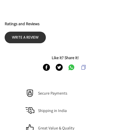
Ratings and Reviews
WRITE A REVIEW
Like it? Share it!
Secure Payments
Shipping in India
Great Value & Quality