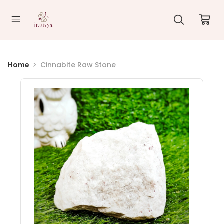
//
Home
Cinnabite Raw Stone