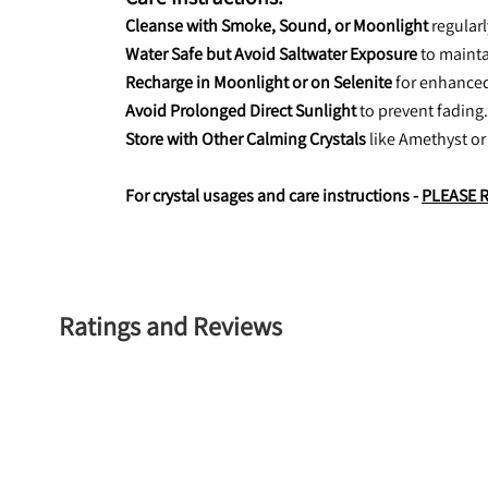
Cleanse with Smoke, Sound, or Moonlight
 regular
Water Safe but Avoid Saltwater Exposure
 to mainta
Recharge in Moonlight or on Selenite
 for enhance
Avoid Prolonged Direct Sunlight
 to prevent fading.
Store with Other Calming Crystals
 like Amethyst or
For crystal usages and care instructions - 
PLEASE 
Ratings and Reviews