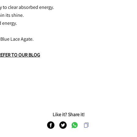
ly to clear absorbed energy.
in its shine.
d energy.
 Blue Lace Agate.
REFER TO OUR BLOG
Like it? Share it!