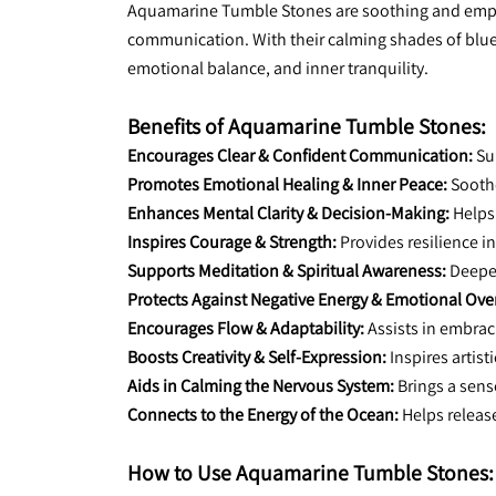
Aquamarine Tumble Stones are soothing and empowe
communication. With their calming shades of blue 
emotional balance, and inner tranquility.
Benefits of Aquamarine Tumble Stones:
Encourages Clear & Confident Communication:
 Su
Promotes Emotional Healing & Inner Peace:
 Sooth
Enhances Mental Clarity & Decision-Making:
 Helps
Inspires Courage & Strength:
 Provides resilience i
Supports Meditation & Spiritual Awareness:
 Deepe
Protects Against Negative Energy & Emotional Ove
Encourages Flow & Adaptability:
 Assists in embra
Boosts Creativity & Self-Expression:
 Inspires artist
Aids in Calming the Nervous System:
 Brings a sens
Connects to the Energy of the Ocean:
 Helps releas
How to Use Aquamarine Tumble Stones: