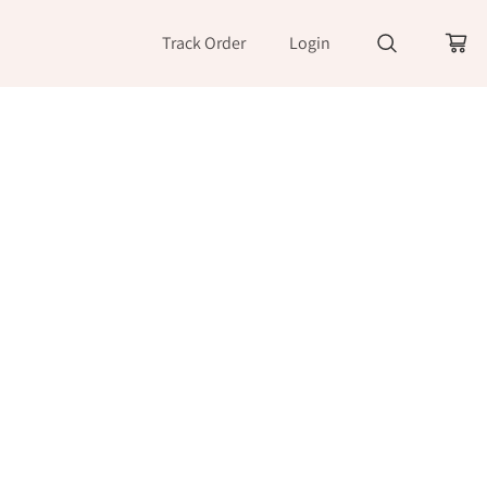
Track Order
Login