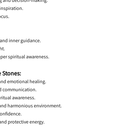
ng and decision-making.
inspiration.
ocus.
 and inner guidance.
ht.
per spiritual awareness.
 Stones:
 and emotional healing.
and communication.
iritual awareness.
m and harmonious environment.
confidence.
 and protective energy.