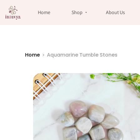
//
Home
Shop
About Us
Home
Aquamarine Tumble Stones