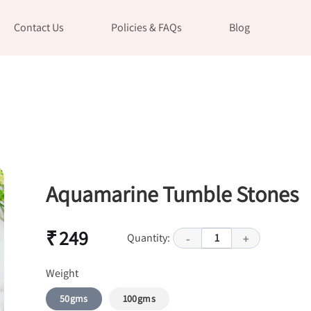
Contact Us
Policies & FAQs
Blog
Aquamarine Tumble Stones
₹ 249
Quantity:
1
-
+
Weight
50gms
100gms