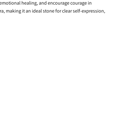
emotional healing, and encourage courage in 
making it an ideal stone for clear self-expression, 