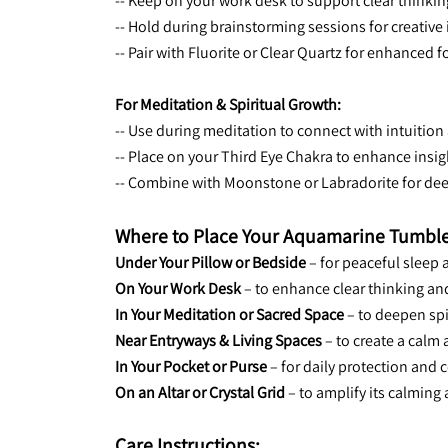
-- Keep on your work desk to support clear thinki
-- Hold during brainstorming sessions for creative 
-- Pair with Fluorite or Clear Quartz for enhanced f
For Meditation & Spiritual Growth:
-- Use during meditation to connect with intuition
-- Place on your Third Eye Chakra to enhance insig
-- Combine with Moonstone or Labradorite for dee
Where to Place Your Aquamarine Tumble
Under Your Pillow or Bedside
 – for peaceful sleep
On Your Work Desk
 – to enhance clear thinking 
In Your Meditation or Sacred Space
 – to deepen sp
Near Entryways & Living Spaces
 – to create a cal
In Your Pocket or Purse
 – for daily protection and 
On an Altar or Crystal Grid
 – to amplify its calming
Care Instructions: