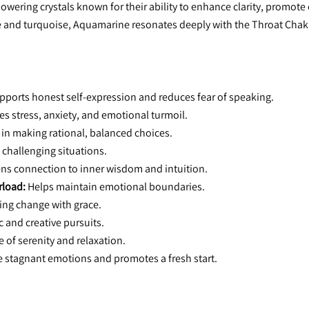
ring crystals known for their ability to enhance clarity, promote 
and turquoise, Aquamarine resonates deeply with the Throat Chakra, 
pports honest self-expression and reduces fear of speaking.
es stress, anxiety, and emotional turmoil.
 in making rational, balanced choices.
n challenging situations.
ns connection to inner wisdom and intuition.
rload:
 Helps maintain emotional boundaries.
cing change with grace.
ic and creative pursuits.
e of serenity and relaxation.
e stagnant emotions and promotes a fresh start.