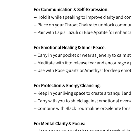
For Communication & Self-Expression:
-- 
Hold it while speaking to improve clarity and co
-- Place on your Throat Chakra to unblock commun
-- Pair with Lapis Lazuli or Blue Apatite for enhan
For Emotional Healing & Inner Peace:
-- Carry in your pocket or wear as jewelry to calm s
-- Meditate with it to release fear and encourage a
-- Use with Rose Quartz or Amethyst for deep emot
For Protection & Energy Cleansing:
-- Keep in your living space to create a tranquil a
-- Carry with you to shield against emotional ove
-- Combine with Black Tourmaline or Selenite for s
For Mental Clarity & Focus: