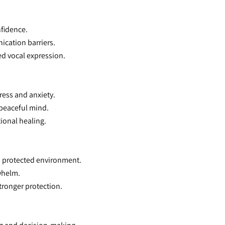
nfidence.
ication barriers.
ced vocal expression.
tress and anxiety.
 peaceful mind.
ional healing.
nd protected environment.
rwhelm.
tronger protection.