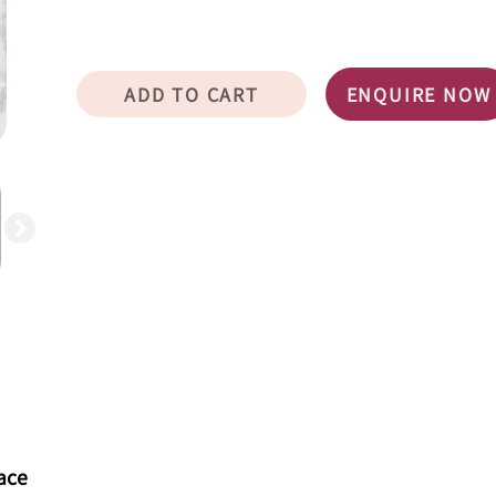
ADD TO CART
ENQUIRE NOW
eace