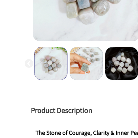
Product Description
The Stone of Courage, Clarity & Inner P