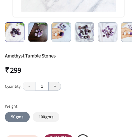
Amethyst Tumble Stones
₹ 299
Quantity:
-
1
+
Weight
50gms
100gms