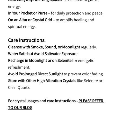
energy.
In Your Pocket or Purse
 – for daily protection and peace.
On an Altar or Crystal Grid
 – to amplify healing and 
spiritual energy.
Care Instructions:
Cleanse with Smoke, Sound, or Moonlight
 regularly.
Water Safe but Avoid Saltwater Exposure.
Recharge in Moonlight or on Selenite
 for energetic 
refreshment.
Avoid Prolonged Direct Sunlight
 to prevent color fading.
Store with Other High-Vibration Crystals
 like Selenite or 
Clear Quartz.
For crystal usages and care instructions - 
PLEASE REFER 
TO OUR BLOG