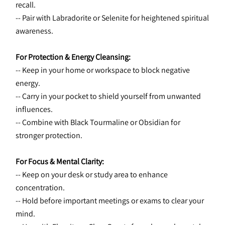
recall.
-- Pair with Labradorite or Selenite for heightened spiritual 
awareness.
For Protection & Energy Cleansing:
-- Keep in your home or workspace to block negative 
energy.
-- Carry in your pocket to shield yourself from unwanted 
influences.
-- Combine with Black Tourmaline or Obsidian for 
stronger protection.
For Focus & Mental Clarity:
-- Keep on your desk or study area to enhance 
concentration.
-- Hold before important meetings or exams to clear your 
mind.