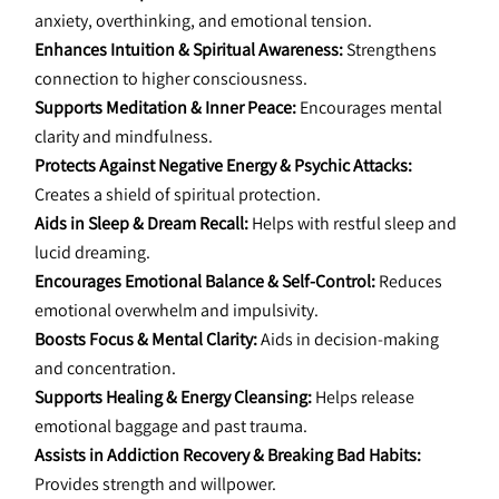
anxiety, overthinking, and emotional tension.
Enhances Intuition & Spiritual Awareness:
 Strengthens 
connection to higher consciousness.
Supports Meditation & Inner Peace:
 Encourages mental 
clarity and mindfulness.
Protects Against Negative Energy & Psychic Attacks:
Creates a shield of spiritual protection.
Aids in Sleep & Dream Recall:
 Helps with restful sleep and 
lucid dreaming.
Encourages Emotional Balance & Self-Control:
 Reduces 
emotional overwhelm and impulsivity.
Boosts Focus & Mental Clarity:
 Aids in decision-making 
and concentration.
Supports Healing & Energy Cleansing:
 Helps release 
emotional baggage and past trauma.
Assists in Addiction Recovery & Breaking Bad Habits:
Provides strength and willpower.