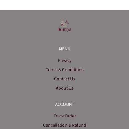
MENU
Privacy
Terms & Conditions
Contact Us
About Us
ACCOUNT
Track Order
Cancellation & Refund