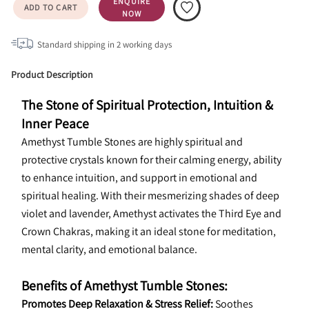
ENQUIRE
ADD TO CART
NOW
Standard shipping in
2
working days
Product Description
The Stone of Spiritual Protection, Intuition & 
Inner Peace
Amethyst Tumble Stones are highly spiritual and 
protective crystals known for their calming energy, ability 
to enhance intuition, and support in emotional and 
spiritual healing. With their mesmerizing shades of deep 
violet and lavender, Amethyst activates the Third Eye and 
Crown Chakras, making it an ideal stone for meditation, 
mental clarity, and emotional balance.
Benefits of Amethyst Tumble Stones:
Promotes Deep Relaxation & Stress Relief:
 Soothes 