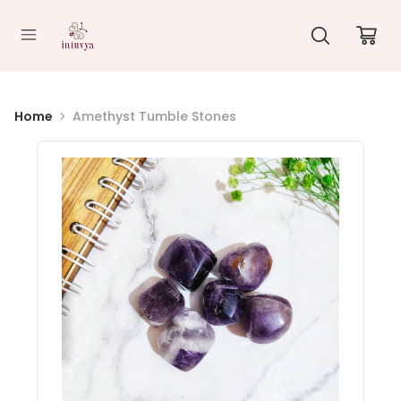
//
Home
Amethyst Tumble Stones