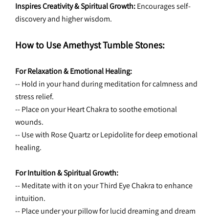
Inspires Creativity & Spiritual Growth:
 Encourages self-
discovery and higher wisdom.
How to Use Amethyst Tumble Stones:
For Relaxation & Emotional Healing:
-- Hold in your hand during meditation for calmness and 
stress relief.
-- Place on your Heart Chakra to soothe emotional 
wounds.
-- Use with Rose Quartz or Lepidolite for deep emotional 
healing.
For Intuition & Spiritual Growth:
-- Meditate with it on your Third Eye Chakra to enhance 
intuition.
-- Place under your pillow for lucid dreaming and dream 