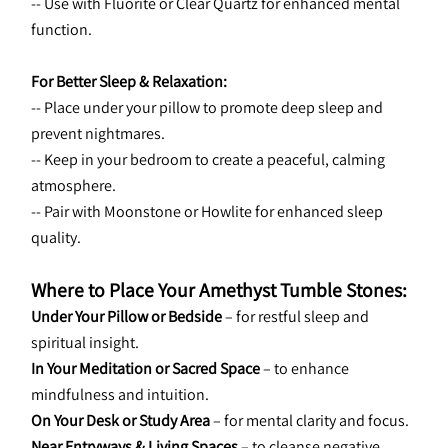
-- Use with Fluorite or Clear Quartz for enhanced mental 
function.
For Better Sleep & Relaxation:
-- Place under your pillow to promote deep sleep and 
prevent nightmares.
-- Keep in your bedroom to create a peaceful, calming 
atmosphere.
-- Pair with Moonstone or Howlite for enhanced sleep 
quality.
Where to Place Your Amethyst Tumble Stones:
Under Your Pillow or Bedside
 – for restful sleep and 
spiritual insight.
In Your Meditation or Sacred Space
 – to enhance 
mindfulness and intuition.
On Your Desk or Study Area
 – for mental clarity and focus.
Near Entryways & Living Spaces
 – to cleanse negative 