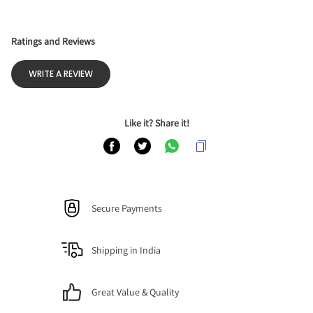
Ratings and Reviews
WRITE A REVIEW
Like it? Share it!
Secure Payments
Shipping in India
Great Value & Quality