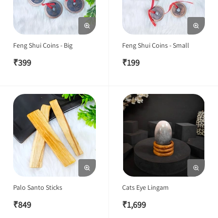
Feng Shui Coins - Big
Feng Shui Coins - Small
₹
399
₹
199
Palo Santo Sticks
Cats Eye Lingam
₹
849
₹
1,699