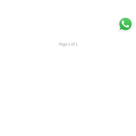
Page 1 of 1
1
PREVIOUS
NEXT
Secure Payments
Shipping in India
Great Value & Quality