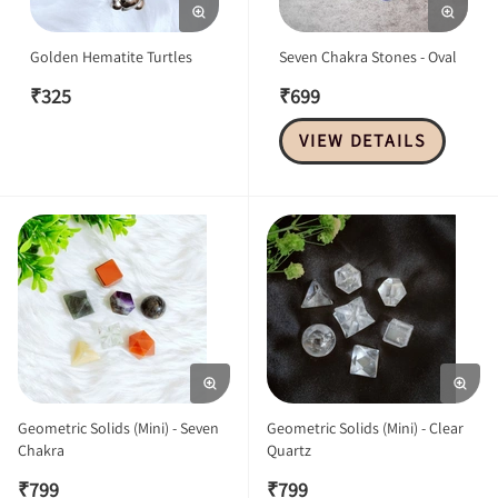
Golden Hematite Turtles
Seven Chakra Stones - Oval
₹
325
₹
699
VIEW DETAILS
Geometric Solids (Mini) - Seven
Geometric Solids (Mini) - Clear
Chakra
Quartz
₹
799
₹
799