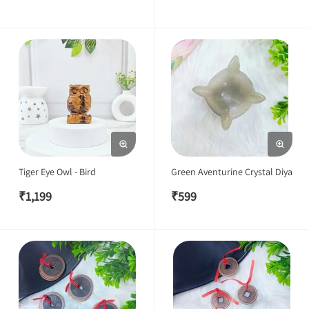
Tiger Eye Owl - Bird
Green Aventurine Crystal Diya
₹
1,199
₹
599