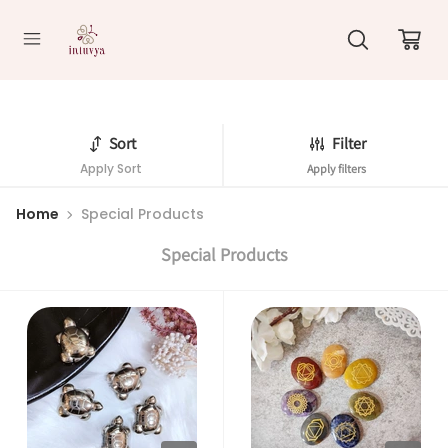
//
Sort
Filter
Apply Sort
Apply filters
Home
Special Products
Special Products