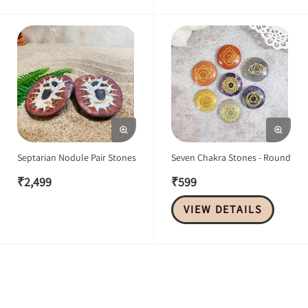
Septarian Nodule Pair Stones
Seven Chakra Stones - Round
₹
2,499
₹
599
VIEW DETAILS